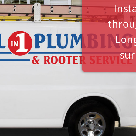
Inst
throu
Lon
sur