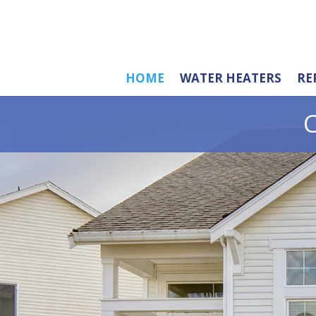
HOME
WATER HEATERS
RE