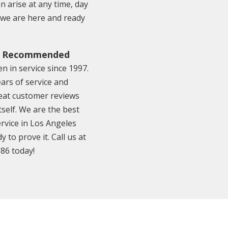
 arise at any time, day
o we are here and ready
& Recommended
n in service since 1997.
ars of service and
eat customer reviews
tself. We are the best
rvice in Los Angeles
y to prove it. Call us at
886 today!