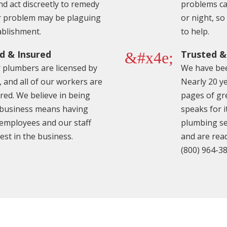
nd act discreetly to remedy
problems can
 problem may be plaguing
or night, s
ablishment.
to help.
d & Insured
Trusted 
&#x4e;
r plumbers are licensed by
We have bee
, and all of our workers are
Nearly 20 ye
ured. We believe in being
pages of gr
 business means having
speaks for i
 employees and our staff
plumbing se
est in the business.
and are read
(800) 964-3