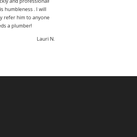
ckly and professional!
s humbleness . I will
ly refer him to anyone
eds a plumber!
Lauri N.