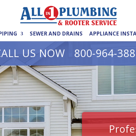
PIPING
SEWER AND DRAINS
APPLIANCE INST
CALL US NOW 800-964-388
Profe