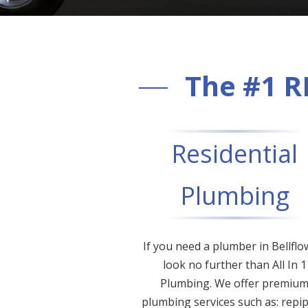
The #1 R
Residential
Plumbing
If you need a plumber in Bellflo
look no further than All In 1
Plumbing. We offer premiu
plumbing services such as: repip