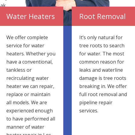
eak
he
Water Heaters
Root Removal
We offer complete
It’s only natural for
service for water
tree roots to search
heaters. Whether you
for water. The most
have a conventional,
common reason for
tankless or
leaks and waterline
recirculating water
damage is tree roots
heater we can repair,
breaking in. We offer
replace or maintain
full root removal and
all models. We are
pipeline repair
experienced enough
services.
to have performed all
manner of water