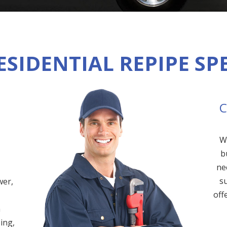
ESIDENTIAL REPIPE SP
C
W
b
ne
su
wer,
off
m
ing,