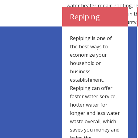
water heater repair, rooting, l
detection and pipe repair in t
Repiping
greater Los Angeles county.
Repiping is one of
the best ways to
economize your
household or
business
establishment.
Repiping can offer
faster water service,
hotter water for
longer and less water
waste overall, which
saves you money and