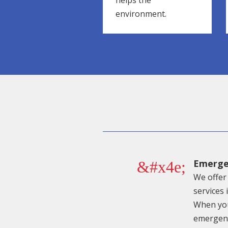
helps the
environment.
Emerge
&#x4e;
We offer 
services 
When you
emergenc