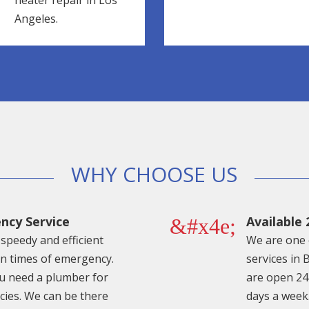
heater repair in Los
Angeles.
WHY CHOOSE US
ncy Service
Available 
&#x4e;
speedy and efficient
We are one 
in times of emergency.
services in 
 need a plumber for
are open 24
ies. We can be there
days a week