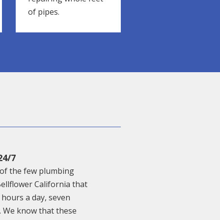
of pipes.
24/7
of the few plumbing
Bellflower California that
 hours a day, seven
. We know that these