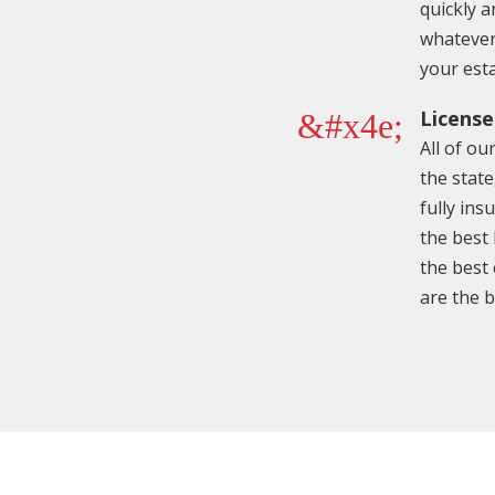
quickly a
whatever
your est
License
&#x4e;
All of ou
the state
fully ins
the best
the best
are the b