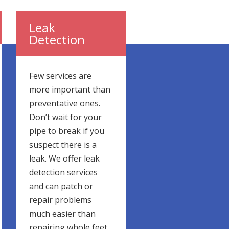
Leak
Detection
Few services are
more important than
preventative ones.
Don’t wait for your
pipe to break if you
suspect there is a
leak. We offer leak
detection services
and can patch or
repair problems
much easier than
repairing whole feet