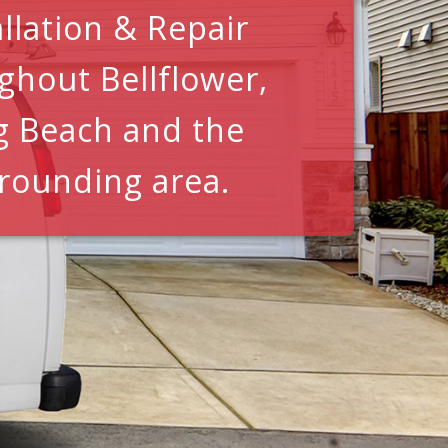
allation & Repair
ghout Bellflower,
g Beach and the
rounding area.