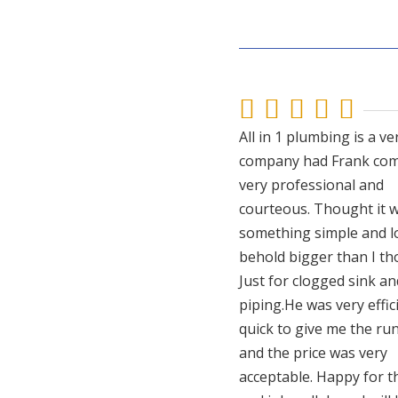





All in 1 plumbing is a ve
company had Frank com
very professional and
courteous. Thought it w
something simple and l
behold bigger than I th
Just for clogged sink an
piping.He was very effic
quick to give me the r
and the price was very
acceptable. Happy for t