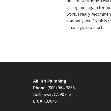
and job well done. I will
calling him again for m
work. I really recommen
company and Frank is t
Thank you so much.
All In 1 Plumbing
Phone:
(800) 964-3886
Bellflower, CA 90706
LIC#
733646