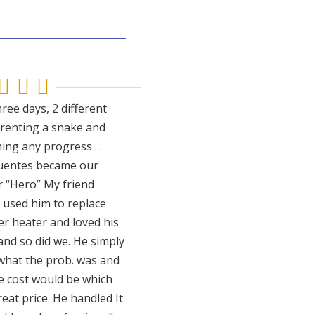



ree days, 2 different
 renting a snake and
ing any progress . .
uentes became our
 “Hero” My friend
y used him to replace
er heater and loved his
and so did we. He simply
 what the prob. was and
e cost would be which
eat price. He handled It