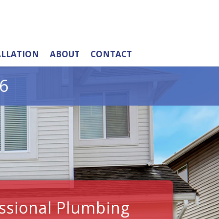
ALLATION
ABOUT
CONTACT
6
ssional Plumbing