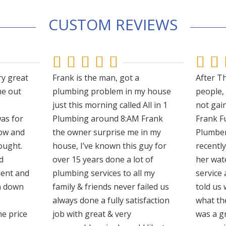
CUSTOM REVIEWS







ry great
Frank is the man, got a
After Th
e out
plumbing problem in my house
people,
just this morning called All in 1
not gain
as for
Plumbing around 8:AM Frank
Frank F
ow and
the owner surprise me in my
Plumber
ought.
house, I’ve known this guy for
recentl
d
over 15 years done a lot of
her wat
ient and
plumbing services to all my
service 
un down
family & friends never failed us
told us
always done a fully satisfaction
what th
he price
job with great & very
was a gr