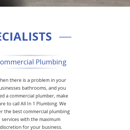
ECIALISTS
ommercial Plumbing
hen there is a problem in your
usinesses bathrooms, and you
ed a commercial plumber, make
re to call All In 1 Plumbing. We
er the best commercial plumbing
services with the maximum
discretion for your business.