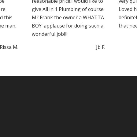
 be
reasonable price.I would like to
very qui
ore
give All in 1 Plumbing of course
Loved hi
d this
Mr Frank the owner a WHATTA
definite
he man.
BOY’ applause for doing such a
that ne
wonderful job!!!
Rissa M.
Jb F.